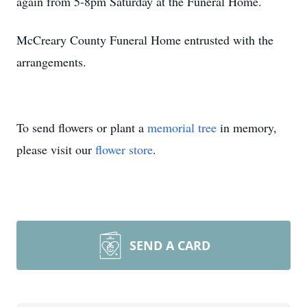
again from 5-8pm Saturday at the Funeral Home.
McCreary County Funeral Home entrusted with the
arrangements.
To send flowers or plant a
memorial tree
in memory,
please visit our
flower store
.
SEND A CARD