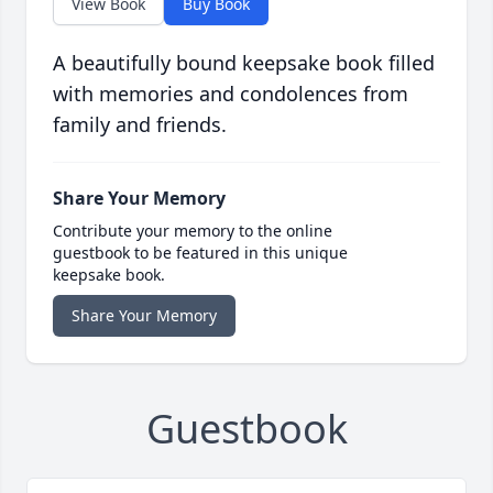
View Book
Buy Book
A beautifully bound keepsake book filled
with memories and condolences from
family and friends.
Share Your Memory
Contribute your memory to the online
guestbook to be featured in this unique
keepsake book.
Share Your Memory
Guestbook