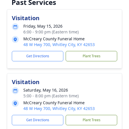
Past Services
Visitation
Friday, May 15, 2026
6:00 - 9:00 pm (Eastern time)
McCreary County Funeral Home
48 W Hwy 700, Whitley City, KY 42653
Get Directions
Plant Trees
Visitation
Saturday, May 16, 2026
5:00 - 8:00 pm (Eastern time)
McCreary County Funeral Home
48 W Hwy 700, Whitley City, KY 42653
Get Directions
Plant Trees