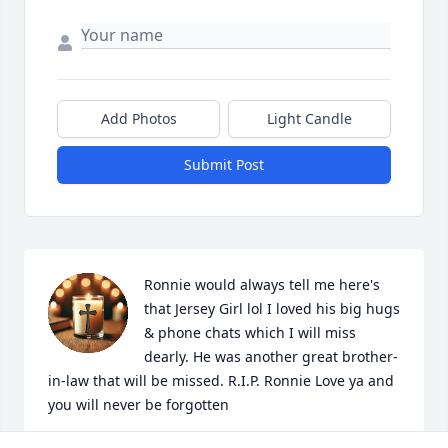
Add Photos
Light Candle
Submit Post
Ronnie would always tell me here's 
that Jersey Girl lol I loved his big hugs 
& phone chats which I will miss 
dearly. He was another great brother-
in-law that will be missed. R.I.P. Ronnie Love ya and 
you will never be forgotten