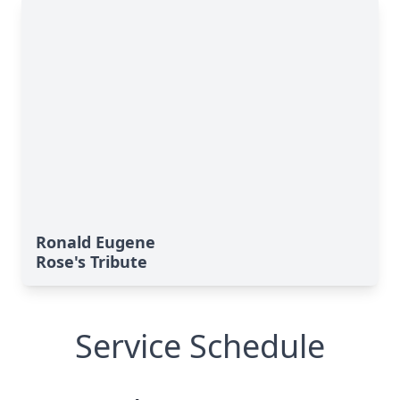
Ronald Eugene
Rose's Tribute
Service Schedule