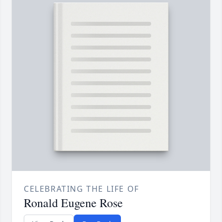
CELEBRATING THE LIFE OF
Ronald Eugene Rose