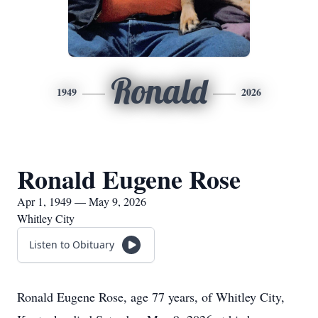
Ronald
1949
2026
Ronald Eugene Rose
Apr 1, 1949 — May 9, 2026
Whitley City
Listen to Obituary
Ronald Eugene Rose, age 77 years, of Whitley City,