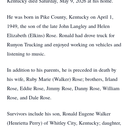
Kentucky died Saturday, May 9, 2026 at his home.
He was born in Pike County, Kentucky on April 1,
1949, the son of the late John Langley and Helen
Elizabeth (Elkins) Rose. Ronald had drove truck for
Runyon Trucking and enjoyed working on vehicles and
listening to music.
In addition to his parents, he is preceded in death by
his wife, Ruby Marie (Walker) Rose; brothers, Irland
Rose, Eddie Rose, Jimmy Rose, Danny Rose, William
Rose, and Dale Rose.
Survivors include his son, Ronald Eugene Walker
(Henrietta Perry) of Whitley City, Kentucky; daughter,