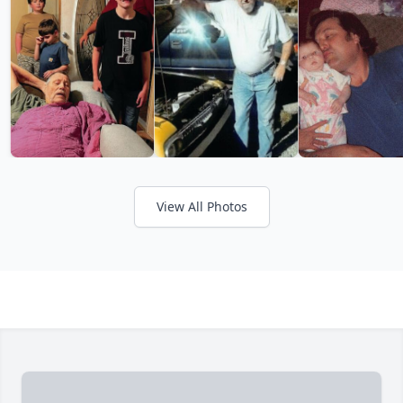
View All Photos