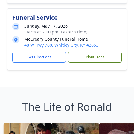
Funeral Service
Sunday, May 17, 2026
Starts at 2:00 pm (Eastern time)
McCreary County Funeral Home
48 W Hwy 700, Whitley City, KY 42653
Get Directions
Plant Trees
The Life of Ronald