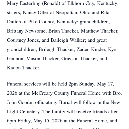
Mary Easterling (Ronald) of Elkhorn City, Kentucky;
sisters, Nancy Oller of Neopolian, Ohio and Rita
Dutten of Pike County, Kentucky; grandchildren,
Brittany Newsome, Brian Thacker, Matthew Thacker,
Courtney Jones, and Baileigh Walker; and great
grandchildren, Brileigh Thacker, Zaden Kinder, Kye
Gannon, Mason Thacker, Grayson Thacker, and
Kadon Thacker.
Funeral services will be held 2pm Sunday, May 17,
2026 at the McCreary County Funeral Home with Bro.
John Goodin officiating. Burial will follow in the New
Light Cemetery. The family will receive friends after
6pm Friday, May 15, 2026 at the Funeral Home, and