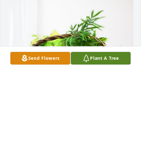
Send Flowers
Plant A Tree
Nathan and Millie Taylor has purchased Blooming 
Sympathy Garden for Rondle Taylor
NATHAN AND MILLIE TAYLOR
Dec 09, 2023