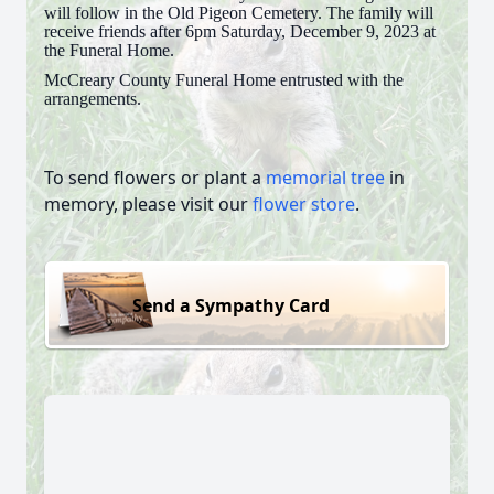
will follow in the Old Pigeon Cemetery. The family will
receive friends after 6pm Saturday, December 9, 2023 at
the Funeral Home.
McCreary County Funeral Home entrusted with the
arrangements.
To send flowers or plant a
memorial tree
in
memory, please visit our
flower store
.
Send a Sympathy Card