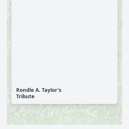
Rondle A. Taylor's
Tribute