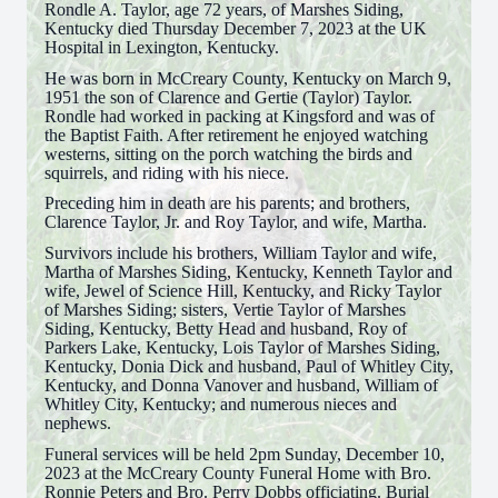
Rondle A. Taylor, age 72 years, of Marshes Siding,
Kentucky died Thursday December 7, 2023 at the UK
Hospital in Lexington, Kentucky.
He was born in McCreary County, Kentucky on March 9,
1951 the son of Clarence and Gertie (Taylor) Taylor.
Rondle had worked in packing at Kingsford and was of
the Baptist Faith. After retirement he enjoyed watching
westerns, sitting on the porch watching the birds and
squirrels, and riding with his niece.
Preceding him in death are his parents; and brothers,
Clarence Taylor, Jr. and Roy Taylor, and wife, Martha.
Survivors include his brothers, William Taylor and wife,
Martha of Marshes Siding, Kentucky, Kenneth Taylor and
wife, Jewel of Science Hill, Kentucky, and Ricky Taylor
of Marshes Siding; sisters, Vertie Taylor of Marshes
Siding, Kentucky, Betty Head and husband, Roy of
Parkers Lake, Kentucky, Lois Taylor of Marshes Siding,
Kentucky, Donia Dick and husband, Paul of Whitley City,
Kentucky, and Donna Vanover and husband, William of
Whitley City, Kentucky; and numerous nieces and
nephews.
Funeral services will be held 2pm Sunday, December 10,
2023 at the McCreary County Funeral Home with Bro.
Ronnie Peters and Bro. Perry Dobbs officiating. Burial