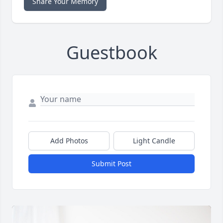
Share Your Memory
Guestbook
Add Photos
Light Candle
Submit Post