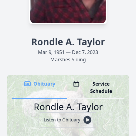
Rondle A. Taylor
Mar 9, 1951 — Dec 7, 2023
Marshes Siding
Obituary
Service
Schedule
Rondle A. Taylor
Listen to Obituary