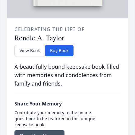
CELEBRATING THE LIFE OF
Rondle A. Taylor
View Book
Buy Book
A beautifully bound keepsake book filled
with memories and condolences from
family and friends.
Share Your Memory
Contribute your memory to the online
guestbook to be featured in this unique
keepsake book.