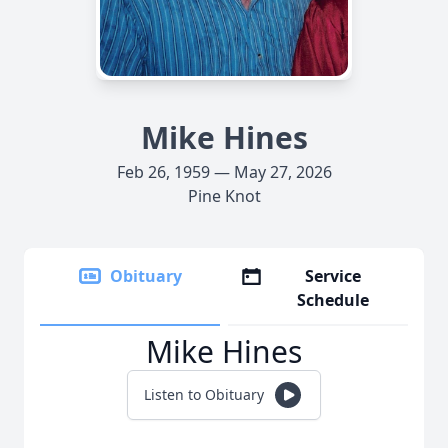
Mike Hines
Feb 26, 1959 — May 27, 2026
Pine Knot
Obituary
Service
Schedule
Mike Hines
Listen to Obituary