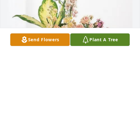
Send Flowers
Plant A Tree
Rachel Centers’ Family purchased Peach Blessings 
Garden for Mike Hines
RACHEL CENTERS’ FAMILY
May 29, 2026