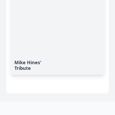
Mike Hines'
Tribute