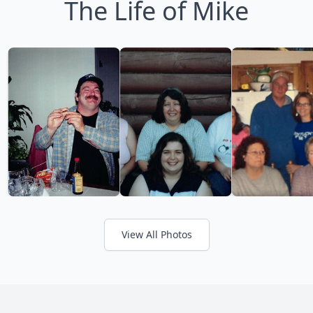
The Life of Mike
View All Photos