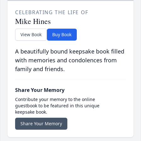
CELEBRATING THE LIFE OF
Mike Hines
View Book
Buy Book
A beautifully bound keepsake book filled
with memories and condolences from
family and friends.
Share Your Memory
Contribute your memory to the online
guestbook to be featured in this unique
keepsake book.
Share Your Memory