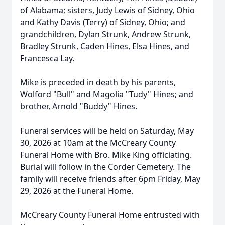
of Alabama; sisters, Judy Lewis of Sidney, Ohio
and Kathy Davis (Terry) of Sidney, Ohio; and
grandchildren, Dylan Strunk, Andrew Strunk,
Bradley Strunk,
Caden
H
ines, Elsa Hines, and
Francesca Lay.
Mike is preceded in death by his parents,
Wolford "Bull" and
Magolia
"Tudy" Hines; and
brother, Arnold "Buddy" Hines.
Funeral services will be held on Saturday, May
30, 2026 at
10am
at the McCreary County
Funeral Home with Bro. Mike King officiating.
Burial will follow in the Corder Cemetery. The
family will receive friends after
6pm
Friday, May
29, 2026 at the Funeral Home.
McCreary County Funeral Home entrusted with