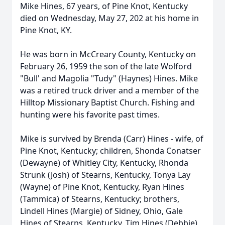
Mike Hines, 67 years, of Pine Knot, Kentucky
died on
Wednesday
, May 27, 202 at his home in
Pine Knot, KY.
He was born in McCreary County, Kentucky on
February 26, 1959 the son of the late Wolford
"Bull' and
Magolia
"Tudy" (Haynes) Hines. Mike
was a retired truck driver and a member of the
Hilltop Missionary Baptist Church. Fishing and
hunting were his favorite past times.
Mike is survived by Brenda (Carr) Hines - wife, of
Pine Knot, Kentucky; children,
Shonda
Conatser
(Dewayne) of Whitley City, Kentucky, Rhonda
Strunk
(Josh) of Stearns, Kentucky, Tonya Lay
(Wayne) of Pine Knot, Kentucky, Ryan Hines
(
Tammica
) of Stearns, Kentucky; brothers,
Lindell Hines (Margie) of Sidney, Ohio, Gale
Hines of Stearns, Kentucky, Tim Hines (Debbie)