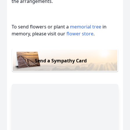
the arrangements.
To send flowers or plant a
memorial tree
in
memory, please visit our
flower store
.
Send a Sympathy Card