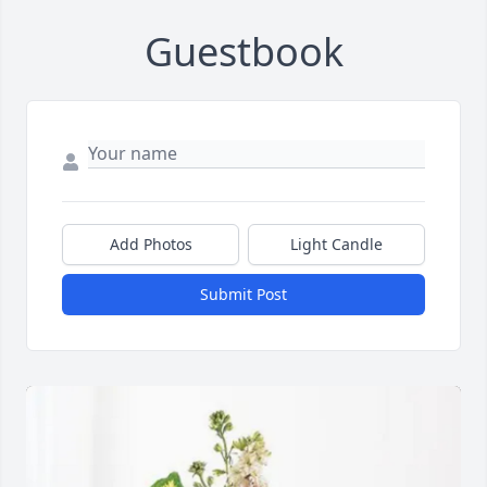
Guestbook
Add Photos
Light Candle
Submit Post