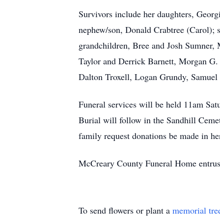
Survivors include her daughters, Georg
nephew/son, Donald Crabtree (Carol); s
grandchildren, Bree and Josh Sumner, M
Taylor and Derrick Barnett, Morgan G.
Dalton Troxell, Logan Grundy, Samuel 
Funeral services will be held 11am Sat
Burial will follow in the Sandhill Ceme
family request donations be made in he
McCreary County Funeral Home entrust
To send flowers or plant a
memorial tre