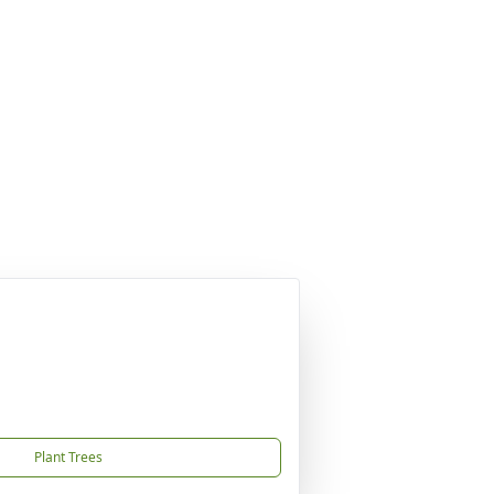
Plant Trees