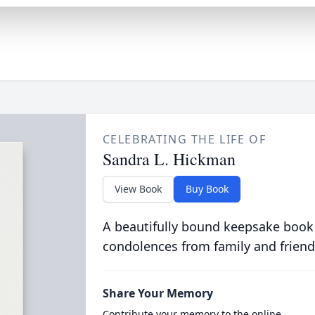
CELEBRATING THE LIFE OF
Sandra L. Hickman
View Book
Buy Book
A beautifully bound keepsake book
condolences from family and friend
Share Your Memory
Contribute your memory to the online