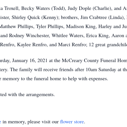
ia Troxell, Becky Waters (Todd), Judy Dople (Charlie), and A
ister, Shirley Quick (Kenny); brothers, Jim Crabtree (Linda),
atthew Phillips, Tyler Phillips, Madison King, Harley and Ju
 and Rodney Winchester, Whitlee Waters, Erica King, Aaron 
Renfro, Kaylee Renfro, and Marci Renfro; 12 great grandchil
urday, January 16, 2021 at the McCreary County Funeral Home
tery. The family will receive friends after 10am Saturday at t
r memory to the funeral home to help with expenses.
ed with the arrangements.
e
in memory, please visit our
flower store
.