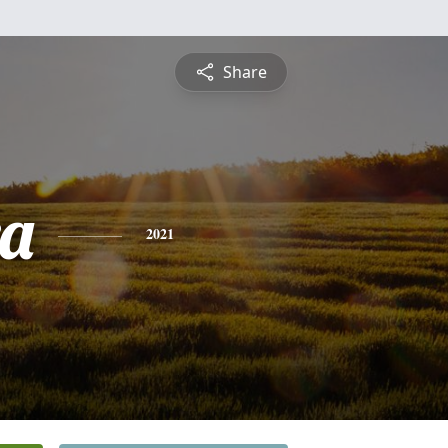
Share
a
2021