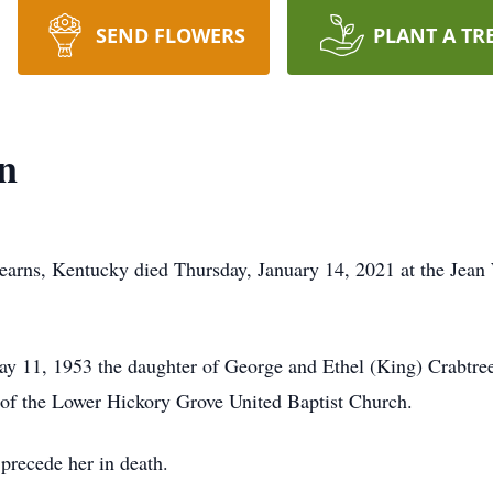
SEND FLOWERS
PLANT A TR
n
earns, Kentucky died Thursday, January 14, 2021 at the Jean
ay 11, 1953 the daughter of George and Ethel (King) Crabtre
 the Lower Hickory Grove United Baptist Church.
precede her in death.