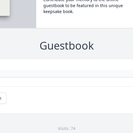
guestbook to be featured in this unique
keepsake book.
Guestbook
e
Visits: 74