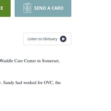
EE
SEND A CARD
Listen to Obituary
 Waddle Care Center in Somerset,
e. Sandy had worked for OVC, the