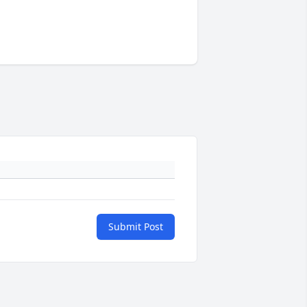
Submit Post