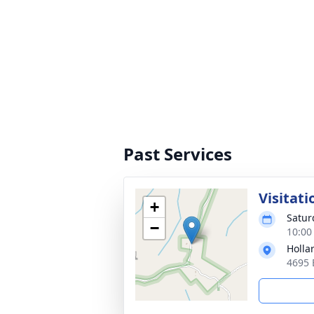
Past Services
Visitati
+
Satur
−
10:00
Holla
4695 