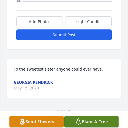
Add Photos
Light Candle
Submit Post
To the sweetest sister anyone could ever have.
GEORGIA KENDRICK
May 15, 2020
Visits: 35
Send Flowers
Plant A Tree
This site is protected by reCAPTCHA and the
Google
Privacy Policy
and
Terms of Service
apply.