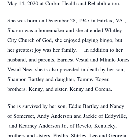
May 14, 2020 at Corbin Health and Rehabilitation.
She was born on December 28, 1947 in Fairfax, VA.,
Sharon was a homemaker and she attended Whitley
City Church of God, she enjoyed playing bingo, but
her greatest joy was her family. In addition to her
husband, and parents, Earnest Vestal and Minnie Jones
Vestal New, she is also preceded in death by her son,
Shannon Bartley and daughter, Tammy Koger,
brothers, Kenny, and sister, Kenny and Corena.
She is survived by her son, Eddie Bartley and Nancy
of Somerset, Andy Anderson and Jackie of Eddyville,
and Kearney Anderson Jr., of Revelo, Kentucky,
brothers and sisters, Phyllis, Shirley, Lee and Georgia,