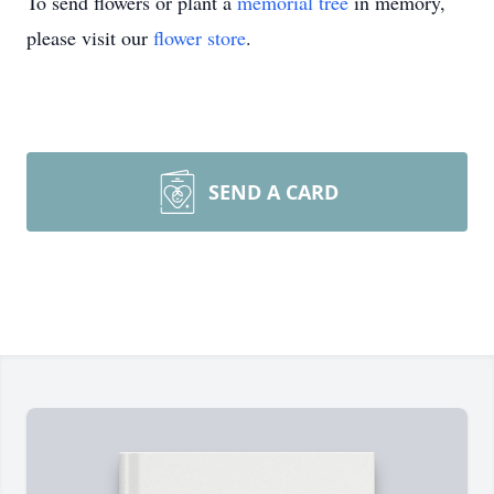
To send flowers or plant a
memorial tree
in memory,
please visit our
flower store
.
SEND A CARD