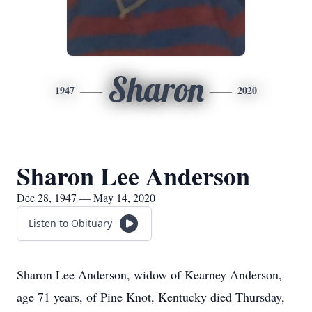
Sharon
1947
2020
Sharon Lee Anderson
Dec 28, 1947 — May 14, 2020
Listen to Obituary
Sharon Lee Anderson, widow of Kearney Anderson,
age 71 years, of Pine Knot, Kentucky died Thursday,