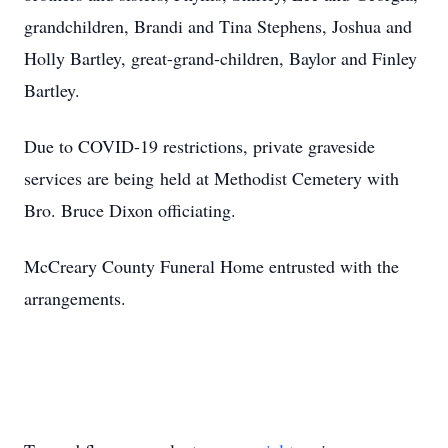
grandchildren, Brandi and Tina Stephens, Joshua and
Holly Bartley, great-grand-children, Baylor and Finley
Bartley.
Due to COVID-19 restrictions, private graveside
services are being held at Methodist Cemetery with
Bro. Bruce Dixon officiating.
McCreary County Funeral Home entrusted with the
arrangements.