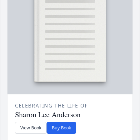
CELEBRATING THE LIFE OF
Sharon Lee Anderson
View Book
Buy Book