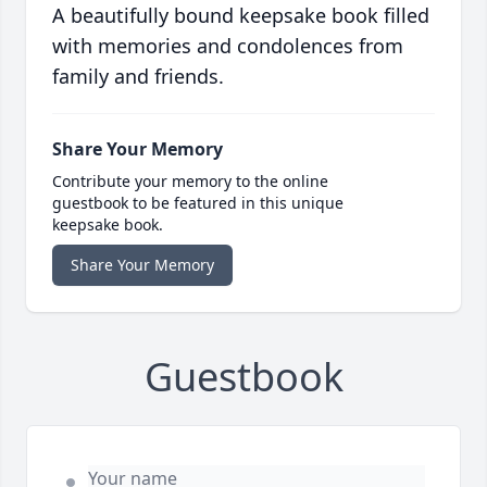
A beautifully bound keepsake book filled
with memories and condolences from
family and friends.
Share Your Memory
Contribute your memory to the online
guestbook to be featured in this unique
keepsake book.
Share Your Memory
Guestbook