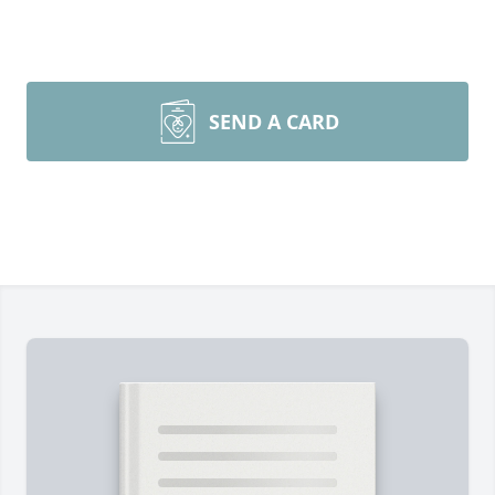
SEND A CARD