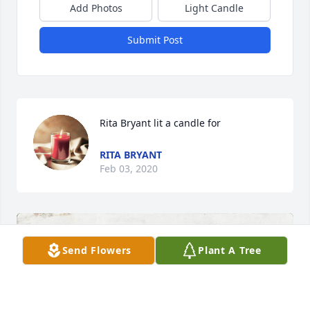
Add Photos
Light Candle
Submit Post
Rita Bryant lit a candle for
RITA BRYANT
Feb 03, 2020
Send Flowers
Plant A Tree