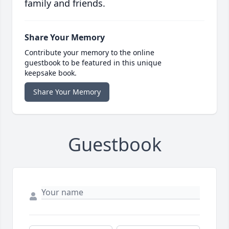
family and friends.
Share Your Memory
Contribute your memory to the online
guestbook to be featured in this unique
keepsake book.
Share Your Memory
Guestbook