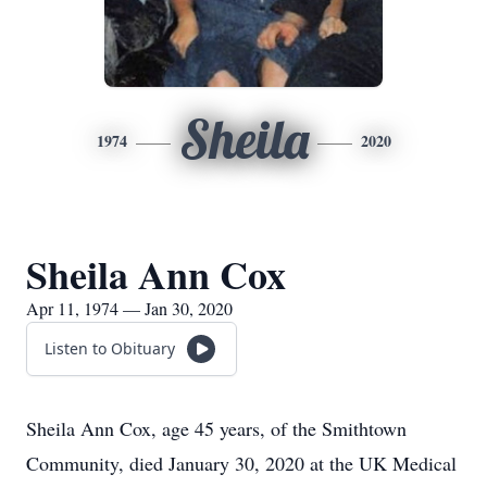
Sheila
1974
2020
Sheila Ann Cox
Apr 11, 1974 — Jan 30, 2020
Listen to Obituary
Sheila Ann Cox, age 45 years, of the Smithtown
Community, died January 30, 2020 at the UK Medical