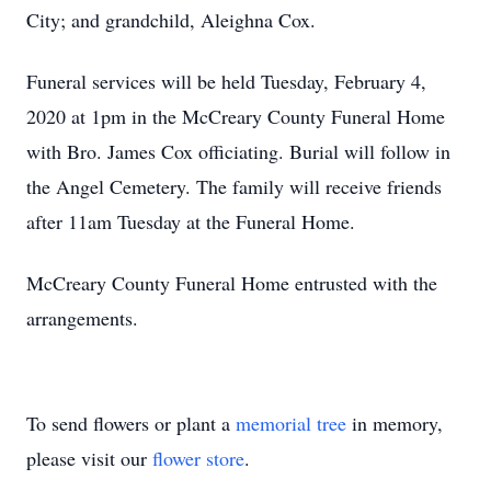
City; and grandchild, Aleighna Cox.
Funeral services will be held Tuesday, February 4,
2020 at 1pm in the McCreary County Funeral Home
with Bro. James Cox officiating. Burial will follow in
the Angel Cemetery. The family will receive friends
after 11am Tuesday at the Funeral Home.
McCreary County Funeral Home entrusted with the
arrangements.
To send flowers or plant a
memorial tree
in memory,
please visit our
flower store
.