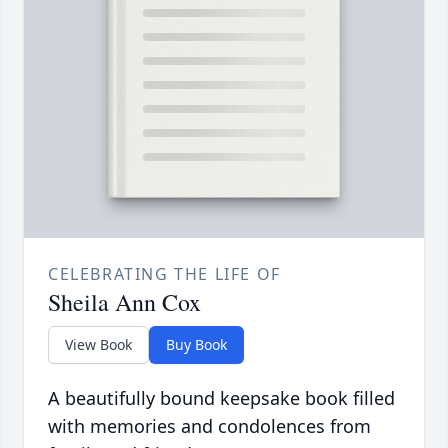
CELEBRATING THE LIFE OF
Sheila Ann Cox
View Book
Buy Book
A beautifully bound keepsake book filled
with memories and condolences from