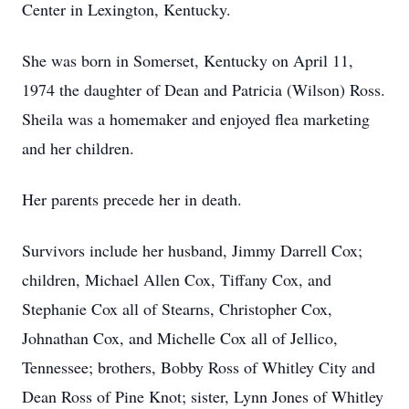
Center in Lexington, Kentucky.
She was born in Somerset, Kentucky on April 11,
1974 the daughter of Dean and Patricia (Wilson) Ross.
Sheila was a homemaker and enjoyed flea marketing
and her children.
Her parents precede her in death.
Survivors include her husband, Jimmy Darrell Cox;
children, Michael Allen Cox, Tiffany Cox, and
Stephanie Cox all of Stearns, Christopher Cox,
Johnathan Cox, and Michelle Cox all of Jellico,
Tennessee; brothers, Bobby Ross of Whitley City and
Dean Ross of Pine Knot; sister, Lynn Jones of Whitley