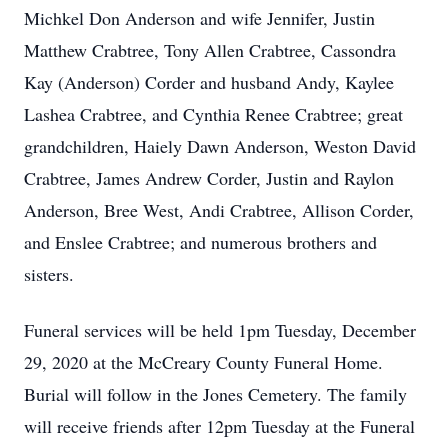
Michkel Don Anderson and wife Jennifer, Justin
Matthew Crabtree, Tony Allen Crabtree, Cassondra
Kay (Anderson) Corder and husband Andy, Kaylee
Lashea Crabtree, and Cynthia Renee Crabtree; great
grandchildren, Haiely Dawn Anderson, Weston David
Crabtree, James Andrew Corder, Justin and Raylon
Anderson, Bree West, Andi Crabtree, Allison Corder,
and Enslee Crabtree; and numerous brothers and
sisters.
Funeral services will be held 1pm Tuesday, December
29, 2020 at the McCreary County Funeral Home.
Burial will follow in the Jones Cemetery. The family
will receive friends after 12pm Tuesday at the Funeral