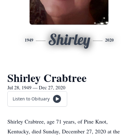
Shirley
1949
2020
Shirley Crabtree
Jul 28, 1949 — Dec 27, 2020
Listen to Obituary
Shirley Crabtree, age 71 years, of Pine Knot,
Kentucky, died Sunday, December 27, 2020 at the