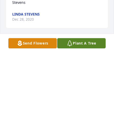
Stevens
LINDA STEVENS
Dec 28, 2020
Send Flowers
Plant A Tree
Linda Stevens lit a candle for
LINDA STEVENS
Dec 28, 2020