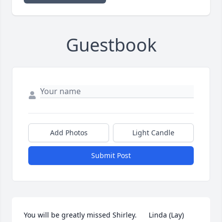
Guestbook
Add Photos
Light Candle
Submit Post
You will be greatly missed Shirley.      Linda (Lay) 