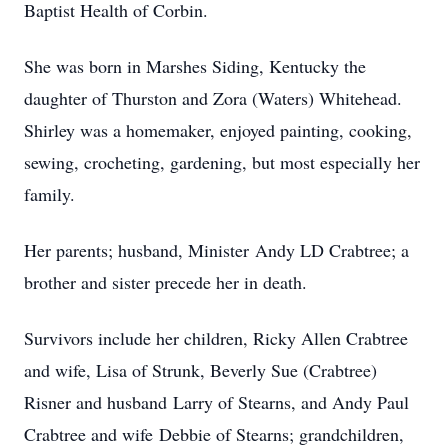
Baptist Health of Corbin.
She was born in Marshes Siding, Kentucky the
daughter of Thurston and Zora (Waters) Whitehead.
Shirley was a homemaker, enjoyed painting, cooking,
sewing, crocheting, gardening, but most especially her
family.
Her parents; husband, Minister Andy LD Crabtree; a
brother and sister precede her in death.
Survivors include her children, Ricky Allen Crabtree
and wife, Lisa of Strunk, Beverly Sue (Crabtree)
Risner and husband Larry of Stearns, and Andy Paul
Crabtree and wife Debbie of Stearns; grandchildren,