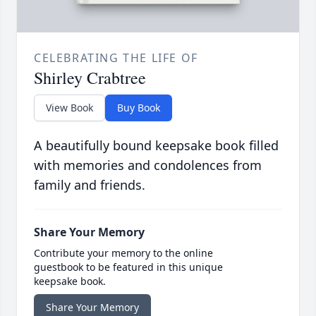
CELEBRATING THE LIFE OF
Shirley Crabtree
View Book
Buy Book
A beautifully bound keepsake book filled
with memories and condolences from
family and friends.
Share Your Memory
Contribute your memory to the online
guestbook to be featured in this unique
keepsake book.
Share Your Memory