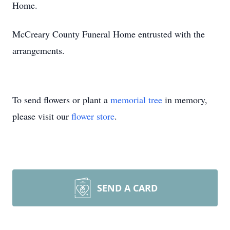
Home.
McCreary County Funeral Home entrusted with the
arrangements.
To send flowers or plant a
memorial tree
in memory,
please visit our
flower store
.
SEND A CARD