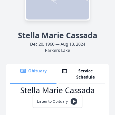
Stella Marie Cassada
Dec 20, 1960 — Aug 13, 2024
Parkers Lake
Obituary
Service
Schedule
Stella Marie Cassada
Listen to Obituary