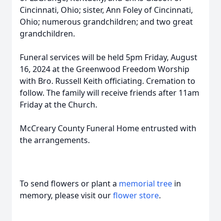
Cincinnati, Ohio; sister, Ann Foley of Cincinnati,
Ohio; numerous grandchildren; and two great
grandchildren.
Funeral services will be held 5pm Friday, August
16, 2024 at the Greenwood Freedom Worship
with Bro. Russell Keith officiating. Cremation to
follow. The family will receive friends after 11am
Friday at the Church.
McCreary County Funeral Home entrusted with
the arrangements.
To send flowers or plant a
memorial tree
in
memory, please visit our
flower store
.