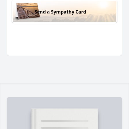
Send a Sympathy Card