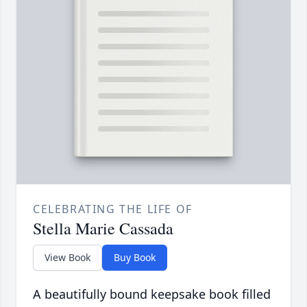
CELEBRATING THE LIFE OF
Stella Marie Cassada
View Book
Buy Book
A beautifully bound keepsake book filled