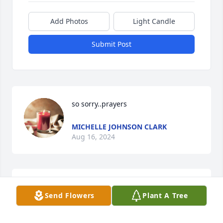
Add Photos
Light Candle
Submit Post
so sorry..prayers
MICHELLE JOHNSON CLARK
Aug 16, 2024
Stella was a sweet soul and will be 
Send Flowers
Plant A Tree
truly missed
JR AND AMANDA HEATH