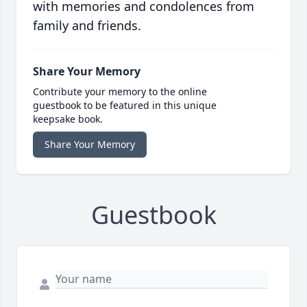
with memories and condolences from
family and friends.
Share Your Memory
Contribute your memory to the online
guestbook to be featured in this unique
keepsake book.
Share Your Memory
Guestbook