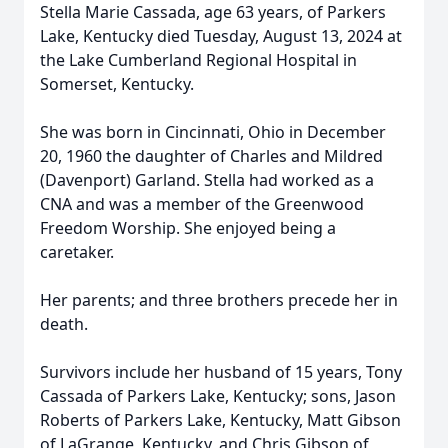
Stella Marie Cassada, age 63 years, of Parkers
Lake, Kentucky died Tuesday, August 13, 2024 at
the Lake Cumberland Regional Hospital in
Somerset, Kentucky.
She was born in Cincinnati, Ohio in December
20, 1960 the daughter of Charles and Mildred
(Davenport) Garland. Stella had worked as a
CNA and was a member of the Greenwood
Freedom Worship. She enjoyed being a
caretaker.
Her parents; and three brothers precede her in
death.
Survivors include her husband of 15 years, Tony
Cassada of Parkers Lake, Kentucky; sons, Jason
Roberts of Parkers Lake, Kentucky, Matt Gibson
of LaGrange, Kentucky, and Chris Gibson of