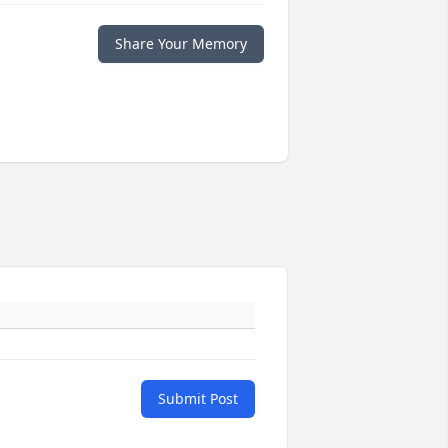
Share Your Memory
Submit Post