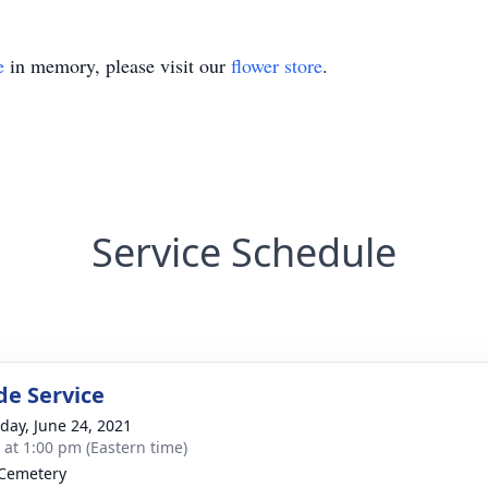
e
in memory, please visit our
flower store
.
Service Schedule
de Service
day, June 24, 2021
s at 1:00 pm (Eastern time)
Cemetery