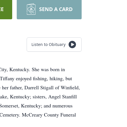
EE
SEND A CARD
Listen to Obituary
City, Kentucky. She was born in
iffany enjoyed fishing, hiking, but
her father, Darrell Stigall of Winfield,
ke, Kentucky; sisters, Angel Stanfill
f Somerset, Kentucky; and numerous
se Cemetery. McCreary County Funeral