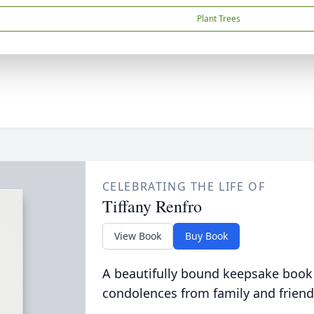
Plant Trees
CELEBRATING THE LIFE OF
Tiffany Renfro
View Book
Buy Book
A beautifully bound keepsake book
condolences from family and friend