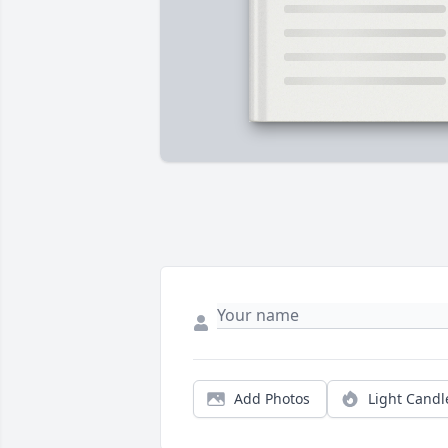
Add Photos
Light Candl