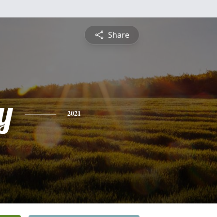
Share
y
2021