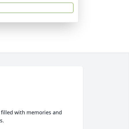
 filled with memories and
s.