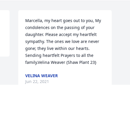
Marcella, my heart goes out to you, My 
condolences on the passing of your 
daughter. Please accept my heartfelt 
sympathy. The ones we love are never 
gone; they live within our hearts. 
Sending heartfelt Prayers to all the 
family.Velina Weaver (Shaw Plant 23}
VELINA WEAVER
Jun 22, 2021
Visits: 122
This site is protected by reCAPTCHA and the
Google
Privacy Policy
and
Terms of Service
apply.