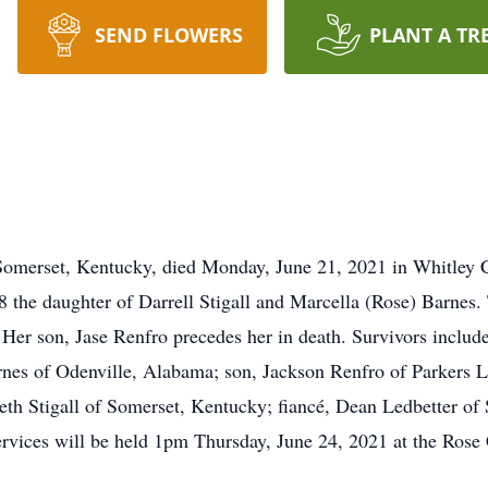
SEND FLOWERS
PLANT A TR
 Somerset, Kentucky, died Monday, June 21, 2021 in Whitley 
the daughter of Darrell Stigall and Marcella (Rose) Barnes. T
Her son, Jase Renfro precedes her in death. Survivors include 
nes of Odenville, Alabama; son, Jackson Renfro of Parkers La
th Stigall of Somerset, Kentucky; fiancé, Dean Ledbetter o
services will be held 1pm Thursday, June 24, 2021 at the Ro