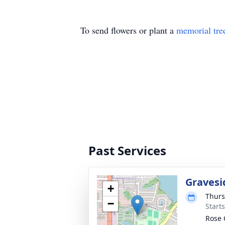
To send flowers or plant a
memorial tre
Past Services
Gravesi
+
Thurs
−
Start
Rose 