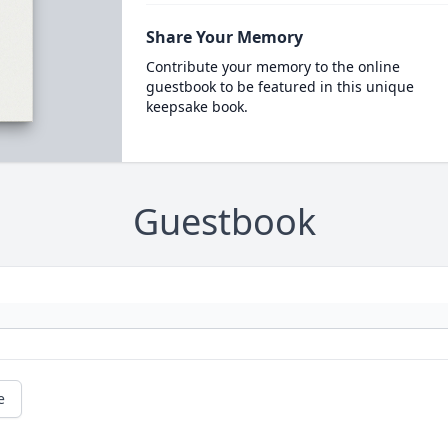
Share Your Memory
Contribute your memory to the online
guestbook to be featured in this unique
keepsake book.
Guestbook
e