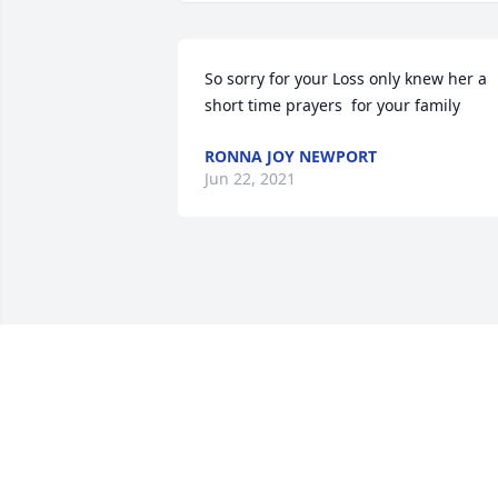
So sorry for your Loss only knew her a 
short time prayers  for your family
RONNA JOY NEWPORT
Jun 22, 2021