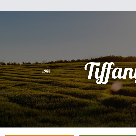
Tiffan
1988