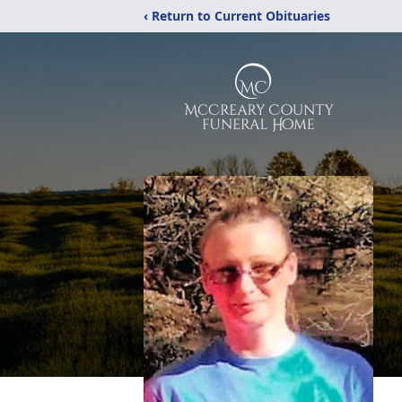
‹ Return to Current Obituaries