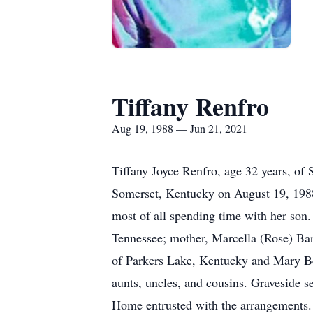
Tiffany Renfro
Aug 19, 1988 — Jun 21, 2021
Tiffany Joyce Renfro, age 32 years, of
Somerset, Kentucky on August 19, 1988 
most of all spending time with her son. 
Tennessee; mother, Marcella (Rose) Bar
of Parkers Lake, Kentucky and Mary Be
aunts, uncles, and cousins. Graveside 
Home entrusted with the arrangements.