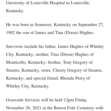
University of Louisville Hospital in Louisville,
Kentucky.
He was born in Somerset, Kentucky on September 27,
1982 the son of James and Tina (Dixon) Hughes.
Survivors include his father, James Hughes of Whitley
City, Kentucky; mother, Tina (Dixon) Hughes of
Monticello, Kentucky; brother, Tony Gregory of
Stearns, Kentucky, sister, Christy Gregory of Stearns,
Kentucky; and special friend, Rhonda Perry of
Whitley City, Kentucky.
Graveside Services will be held 12pm Friday,
November 26, 2021 at the Barren Fork Cemetery with