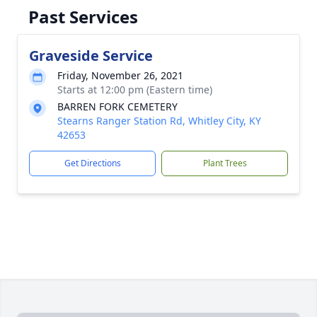
Past Services
Graveside Service
Friday, November 26, 2021
Starts at 12:00 pm (Eastern time)
BARREN FORK CEMETERY
Stearns Ranger Station Rd, Whitley City, KY
42653
Get Directions
Plant Trees