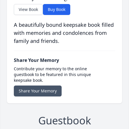
View Book
Buy Book
A beautifully bound keepsake book filled
with memories and condolences from
family and friends.
Share Your Memory
Contribute your memory to the online
guestbook to be featured in this unique
keepsake book.
Share Your Memory
Guestbook