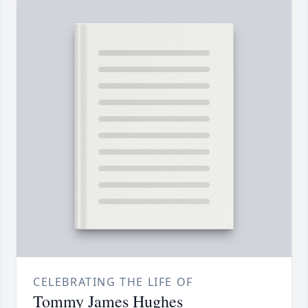
CELEBRATING THE LIFE OF
Tommy James Hughes