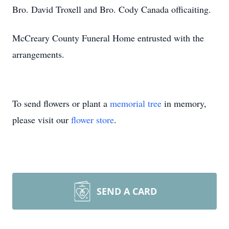
Bro. David Troxell and Bro. Cody Canada officaiting.
McCreary County Funeral Home entrusted with the
arrangements.
To send flowers or plant a
memorial tree
in memory,
please visit our
flower store
.
SEND A CARD