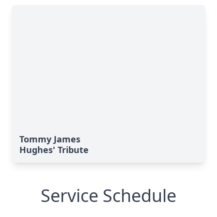
Tommy James
Hughes' Tribute
Service Schedule