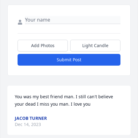
Add Photos
Light Candle
Submit Post
You was my best friend man. I still can't believe 
your dead I miss you man. I love you
JACOB TURNER
Dec 14, 2023