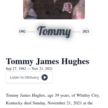
Tommy
1982
2021
Tommy James Hughes
Sep 27, 1982 — Nov 21, 2021
Listen to Obituary
Tommy James Hughes, age 39 years, of Whitley City,
Kentucky died Sunday, November 21, 2021 at the