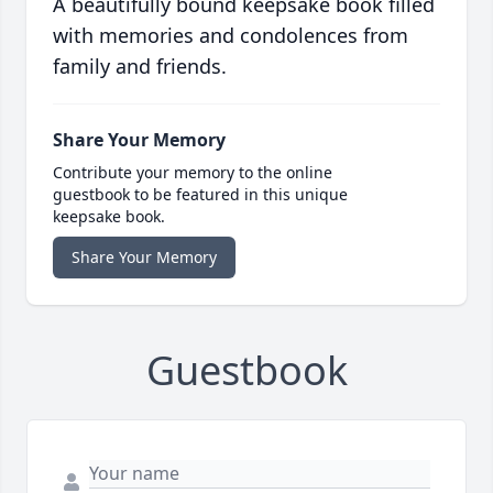
A beautifully bound keepsake book filled
with memories and condolences from
family and friends.
Share Your Memory
Contribute your memory to the online
guestbook to be featured in this unique
keepsake book.
Share Your Memory
Guestbook