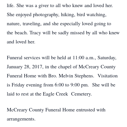
life. She was a giver to all who knew and loved her.
She enjoyed photography, hiking, bird watching,
nature, traveling, and she especially loved going to
the beach. Tracy will be sadly missed by all who knew
and loved her.
Funeral services will be held at 11:00 a.m., Saturday,
January 28, 2017, in the chapel of McCreary County
Funeral Home with Bro. Melvin Stephens. Visitation
is Friday evening from 6:00 to 9:00 pm. She will be
laid to rest at the Eagle Creek Cemetery.
McCreary County Funeral Home entrusted with
arrangements.