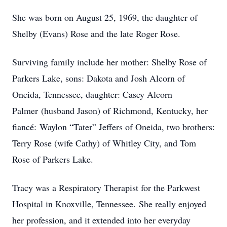
She was born on August 25, 1969, the daughter of
Shelby (Evans) Rose and the late Roger Rose.
Surviving family include her mother: Shelby Rose of
Parkers Lake, sons: Dakota and Josh Alcorn of
Oneida, Tennessee, daughter: Casey Alcorn
Palmer (husband Jason) of Richmond, Kentucky, her
fiancé: Waylon “Tater” Jeffers of Oneida, two brothers:
Terry Rose (wife Cathy) of Whitley City, and Tom
Rose of Parkers Lake.
Tracy was a Respiratory Therapist for the Parkwest
Hospital in Knoxville, Tennessee. She really enjoyed
her profession, and it extended into her everyday