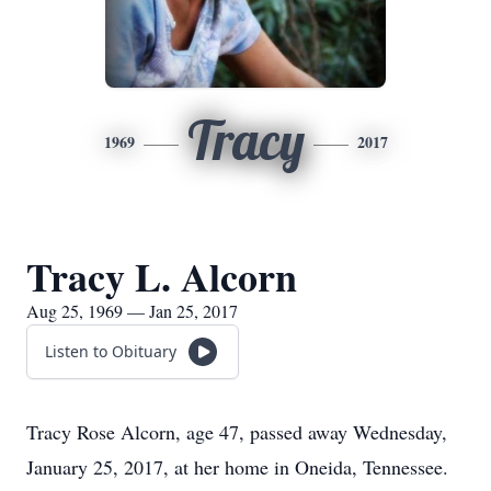
Tracy
1969
2017
Tracy L. Alcorn
Aug 25, 1969 — Jan 25, 2017
Listen to Obituary
Tracy Rose Alcorn, age 47, passed away Wednesday,
January 25, 2017, at her home in Oneida, Tennessee.