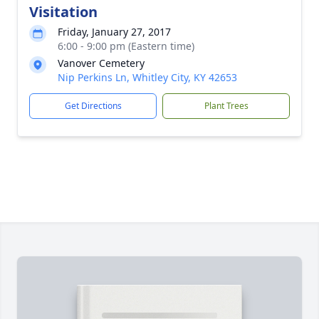
Visitation
Friday, January 27, 2017
6:00 - 9:00 pm (Eastern time)
Vanover Cemetery
Nip Perkins Ln, Whitley City, KY 42653
Get Directions
Plant Trees