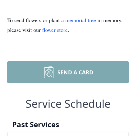
To send flowers or plant a
memorial tree
in memory,
please visit our
flower store
.
SEND A CARD
Service Schedule
Past Services