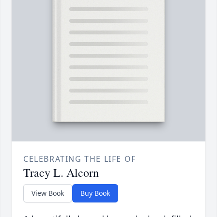
CELEBRATING THE LIFE OF
Tracy L. Alcorn
View Book
Buy Book