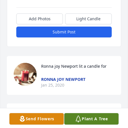
Add Photos
Light Candle
Submit Post
Ronna joy Newport lit a candle for
RONNA JOY NEWPORT
Jan 25, 2020
So Sorry for your loss my prayers are with your 
Send Flowers
Plant A Tree
family and friends and your children