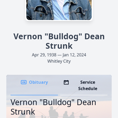
Vernon "Bulldog" Dean
Strunk
Apr 29, 1938 — Jan 12, 2024
Whitley City
Obituary
Service
Schedule
Vernon "Bulldog" Dean
Strunk