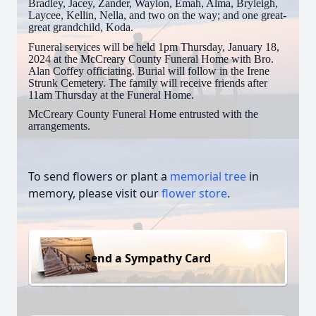
Bradley, Jacey, Zander, Waylon, Emah, Alma, Bryleigh,
Laycee, Kellin, Nella, and two on the way; and one great-
great grandchild, Koda.
Funeral services will be held 1pm Thursday, January 18,
2024 at the McCreary County Funeral Home with Bro.
Alan Coffey officiating. Burial will follow in the Irene
Strunk Cemetery. The family will receive friends after
11am Thursday at the Funeral Home.
McCreary County Funeral Home entrusted with the
arrangements.
To send flowers or plant a
memorial tree
in
memory, please visit our
flower store
.
Send a Sympathy Card