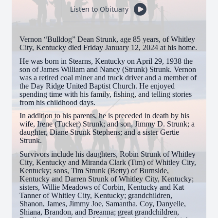
Listen to Obituary
Vernon “Bulldog” Dean Strunk, age 85 years, of Whitley
City, Kentucky died Friday January 12, 2024 at his home.
He was born in Stearns, Kentucky on April 29, 1938 the
son of James William and Nancy (Strunk) Strunk. Vernon
was a retired coal miner and truck driver and a member of
the Day Ridge United Baptist Church. He enjoyed
spending time with his family, fishing, and telling stories
from his childhood days.
In addition to his parents, he is preceded in death by his
wife, Irene (Tucker) Strunk; and son, Jimmy D. Strunk; a
daughter, Diane Strunk Stephens; and a sister Gertie
Strunk.
Survivors include his daughters, Robin Strunk of Whitley
City, Kentucky and Miranda Clark (Tim) of Whitley City,
Kentucky; sons, Tim Strunk (Betty) of Burnside,
Kentucky and Darren Strunk of Whitley City, Kentucky;
sisters, Willie Meadows of Corbin, Kentucky and Kat
Tanner of Whitley City, Kentucky; grandchildren,
Shanon, James, Jimmy Joe, Samantha. Coy, Danyelle,
Shiana, Brandon, and Breanna; great grandchildren,