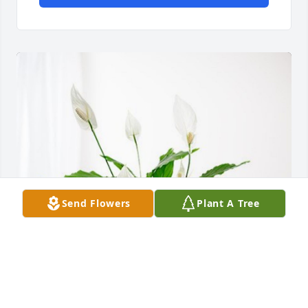
Send Flowers
Plant A Tree
Your Friends At Agrevolution has purchased Peace 