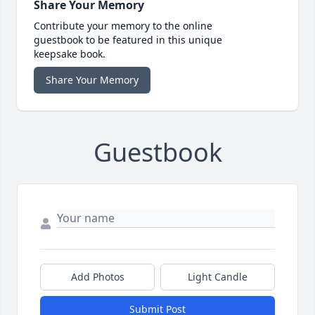
Share Your Memory
Contribute your memory to the online
guestbook to be featured in this unique
keepsake book.
Share Your Memory
Guestbook
Add Photos
Light Candle
Submit Post