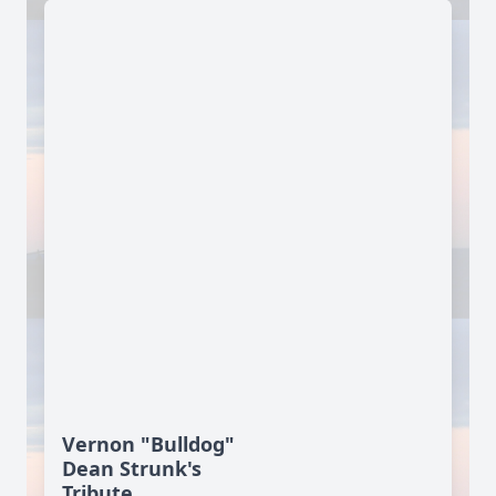
Vernon "Bulldog"
Dean Strunk's
Tribute