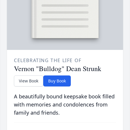
CELEBRATING THE LIFE OF
Vernon "Bulldog" Dean Strunk
View Book
Buy Book
A beautifully bound keepsake book filled
with memories and condolences from
family and friends.