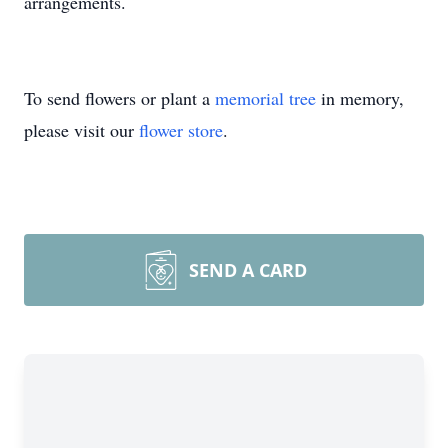
arrangements.
To send flowers or plant a
memorial tree
in memory,
please visit our
flower store
.
SEND A CARD