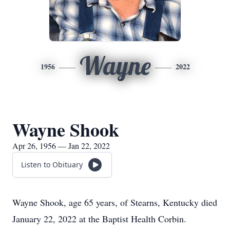
Wayne
1956
2022
Wayne Shook
Apr 26, 1956 — Jan 22, 2022
Listen to Obituary
Wayne Shook, age 65 years, of Stearns, Kentucky died
January 22, 2022 at the Baptist Health Corbin.