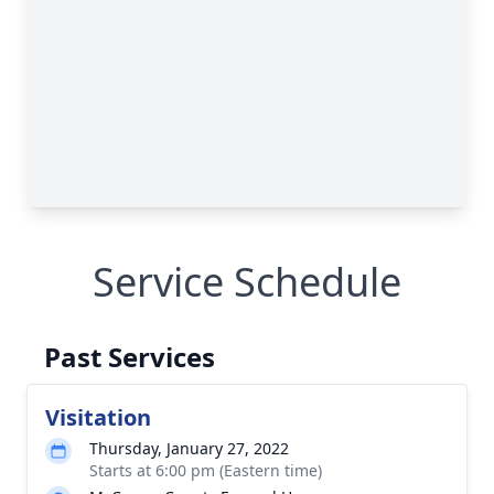
Service Schedule
Past Services
Visitation
Thursday, January 27, 2022
Starts at 6:00 pm (Eastern time)