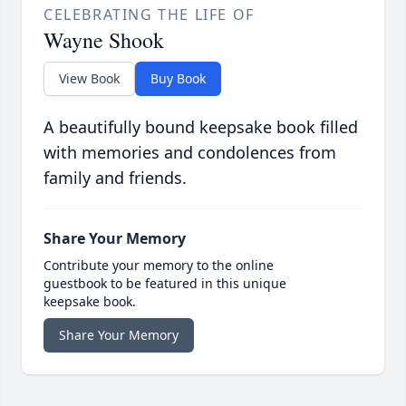
CELEBRATING THE LIFE OF
Wayne Shook
View Book
Buy Book
A beautifully bound keepsake book filled
with memories and condolences from
family and friends.
Share Your Memory
Contribute your memory to the online
guestbook to be featured in this unique
keepsake book.
Share Your Memory