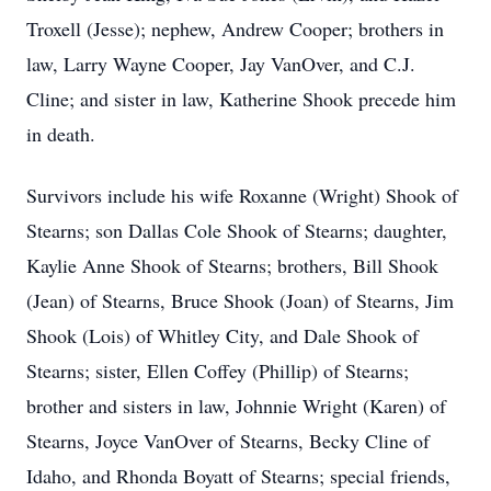
Troxell (Jesse); nephew, Andrew Cooper; brothers in
law, Larry Wayne Cooper, Jay VanOver, and C.J.
Cline; and sister in law, Katherine Shook precede him
in death.
Survivors include his wife Roxanne (Wright) Shook of
Stearns; son Dallas Cole Shook of Stearns; daughter,
Kaylie Anne Shook of Stearns; brothers, Bill Shook
(Jean) of Stearns, Bruce Shook (Joan) of Stearns, Jim
Shook (Lois) of Whitley City, and Dale Shook of
Stearns; sister, Ellen Coffey (Phillip) of Stearns;
brother and sisters in law, Johnnie Wright (Karen) of
Stearns, Joyce VanOver of Stearns, Becky Cline of
Idaho, and Rhonda Boyatt of Stearns; special friends,