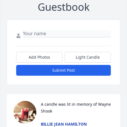
Guestbook
Add Photos
Light Candle
Submit Post
A candle was lit in memory of Wayne 
Shook
BILLIE JEAN HAMILTON