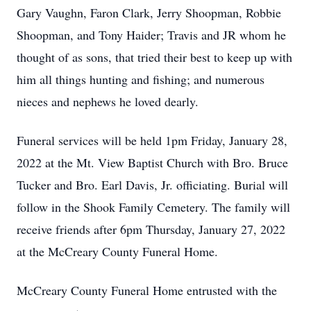
Gary Vaughn, Faron Clark, Jerry Shoopman, Robbie
Shoopman, and Tony Haider; Travis and JR whom he
thought of as sons, that tried their best to keep up with
him all things hunting and fishing; and numerous
nieces and nephews he loved dearly.
Funeral services will be held 1pm Friday, January 28,
2022 at the Mt. View Baptist Church with Bro. Bruce
Tucker and Bro. Earl Davis, Jr. officiating. Burial will
follow in the Shook Family Cemetery. The family will
receive friends after 6pm Thursday, January 27, 2022
at the McCreary County Funeral Home.
McCreary County Funeral Home entrusted with the