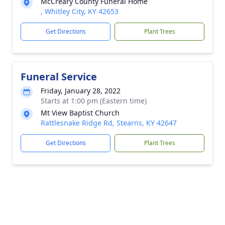
McCreary County Funeral Home
, Whitley City, KY 42653
Get Directions
Plant Trees
Funeral Service
Friday, January 28, 2022
Starts at 1:00 pm (Eastern time)
Mt View Baptist Church
Rattlesnake Ridge Rd, Stearns, KY 42647
Get Directions
Plant Trees