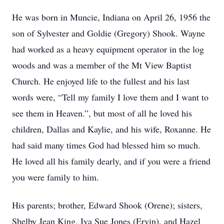
He was born in Muncie, Indiana on April 26, 1956 the
son of Sylvester and Goldie (Gregory) Shook. Wayne
had worked as a heavy equipment operator in the log
woods and was a member of the Mt View Baptist
Church. He enjoyed life to the fullest and his last
words were, “Tell my family I love them and I want to
see them in Heaven.”, but most of all he loved his
children, Dallas and Kaylie, and his wife, Roxanne. He
had said many times God had blessed him so much.
He loved all his family dearly, and if you were a friend
you were family to him.
His parents; brother, Edward Shook (Orene); sisters,
Shelby Jean King, Iva Sue Jones (Ervin), and Hazel