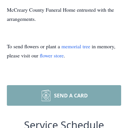
McCreary County Funeral Home entrusted with the
arrangements.
To send flowers or plant a
memorial tree
in memory,
please visit our
flower store
.
SEND A CARD
Service Schedule