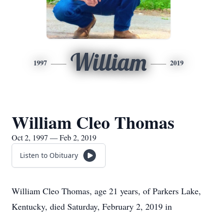
William
1997
2019
William Cleo Thomas
Oct 2, 1997 — Feb 2, 2019
Listen to Obituary
William Cleo Thomas, age 21 years, of Parkers Lake,
Kentucky, died Saturday, February 2, 2019 in