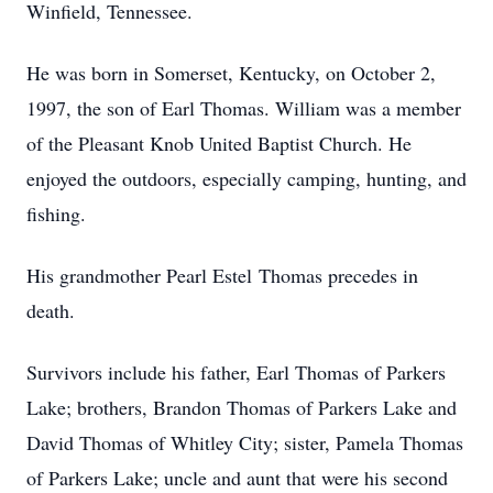
Winfield, Tennessee.
He was born in Somerset, Kentucky, on October 2,
1997, the son of Earl Thomas. William was a member
of the Pleasant Knob United Baptist Church. He
enjoyed the outdoors, especially camping, hunting, and
fishing.
His grandmother Pearl Estel Thomas precedes in
death.
Survivors include his father, Earl Thomas of Parkers
Lake; brothers, Brandon Thomas of Parkers Lake and
David Thomas of Whitley City; sister, Pamela Thomas
of Parkers Lake; uncle and aunt that were his second