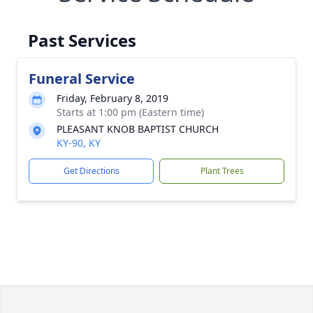
Past Services
Funeral Service
Friday, February 8, 2019
Starts at 1:00 pm (Eastern time)
PLEASANT KNOB BAPTIST CHURCH
KY-90, KY
Get Directions
Plant Trees