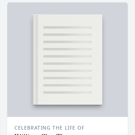
CELEBRATING THE LIFE OF