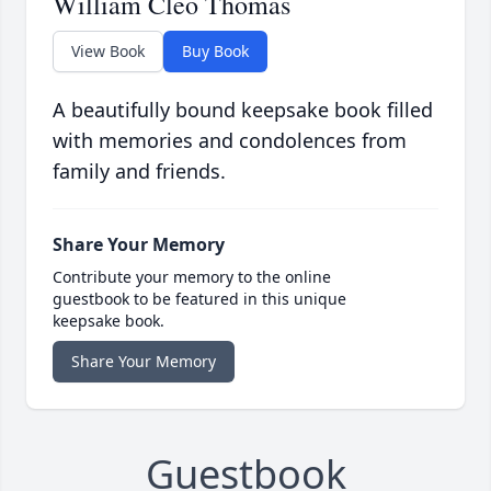
William Cleo Thomas
View Book
Buy Book
A beautifully bound keepsake book filled
with memories and condolences from
family and friends.
Share Your Memory
Contribute your memory to the online
guestbook to be featured in this unique
keepsake book.
Share Your Memory
Guestbook