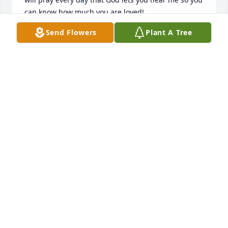
can know how much you are loved!
Send Flowers
Plant A Tree
BILLIE
Feb 10, 2019
Watson lit a candle for
WATSON
Feb 07, 2019
Shelby Larsen so sorry for your loss love Aunt 
Loretta
LORETTA HARRISON
Feb 06, 2019