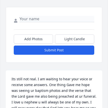
Add Photos
Light Candle
Submit Post
Its still not real. I am waiting to hear your voice or 
receive some answers. One thing Gave me hope 
was seeing ur baptism photos and the verse that 
the Lord gave me also being preached at ur funeral. 
I love u nephew u will always be one of my own. I 
will pray every day that God lets you hear me so you 