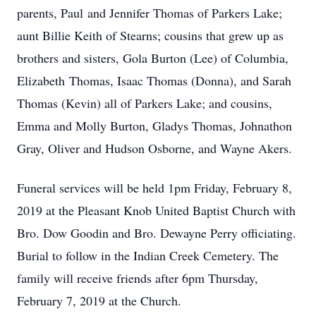
parents, Paul and Jennifer Thomas of Parkers Lake;
aunt Billie Keith of Stearns; cousins that grew up as
brothers and sisters, Gola Burton (Lee) of Columbia,
Elizabeth Thomas, Isaac Thomas (Donna), and Sarah
Thomas (Kevin) all of Parkers Lake; and cousins,
Emma and Molly Burton, Gladys Thomas, Johnathon
Gray, Oliver and Hudson Osborne, and Wayne Akers.
Funeral services will be held 1pm Friday, February 8,
2019 at the Pleasant Knob United Baptist Church with
Bro. Dow Goodin and Bro. Dewayne Perry officiating.
Burial to follow in the Indian Creek Cemetery. The
family will receive friends after 6pm Thursday,
February 7, 2019 at the Church.